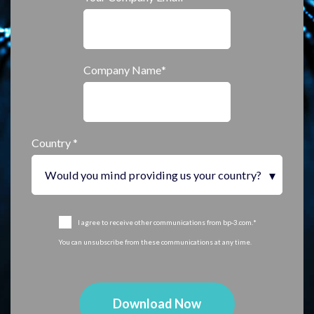
Company Name
*
Country
*
I agree to receive other communications from bp-3.com.
*
You can unsubscribe from these communications at any time.