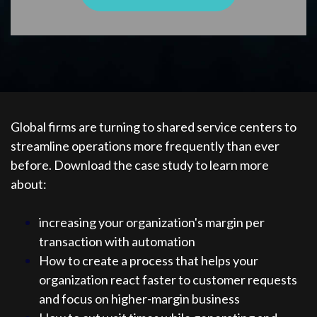
Global firms are turning to shared service centers to
streamline operations more frequently than ever
before. Download the case study to learn more
about:
increasing your organization's margin per
transaction with automation
How to create a process that helps your
organization react faster to customer requests
and focus on higher-margin business