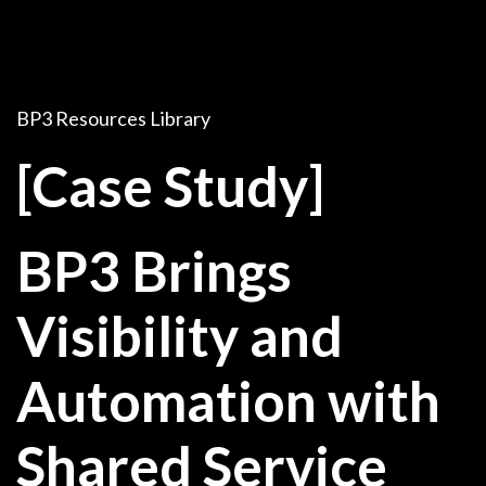
BP3 Resources Library
[Case Study]
BP3 Brings
Visibility and
Automation with
Shared Service