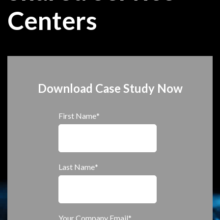
Centers
Download Case Study Now
First Name
*
Last Name
*
Your Company Email
*